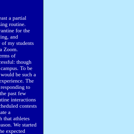
ast a partial
ing routine.
antine for the
cing, and
y of my students
ia Zoom.
terms of
cessful: though
n campus. To be
" would be such a
 experience. The
o responding to
the past few
tine interactions
cheduled contests
ate a
 that athletes
eason. We started
the expected