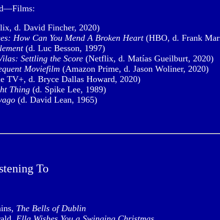
ed—Films:
lix, d. David Fincher, 2020)
es: How Can You Mend A Broken Heart
(HBO, d. Frank Mars
Element
(d. Luc Besson, 1997)
ilas: Settling the Score
(Netflix, d. Matías Gueilburt, 2020)
equent Moviefilm
(Amazon Prime, d. Jason Woliner, 2020)
e TV+, d. Bryce Dallas Howard, 2020)
ht Thing
(d. Spike Lee, 1989)
vago
(d. David Lean, 1965)
stening To
ains,
The Bells of Dublin
rald,
Ella Wishes You a Swinging Christmas