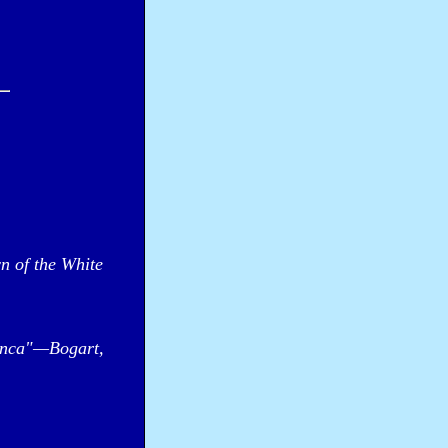
n of the White
anca"—Bogart,