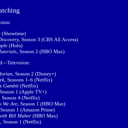
atching
sion:
r
(Showtime)
Discovery,
Season 3 (CBS All Access)
ople
(Hulu)
aterials,
Season 2 (HBO Max)
ed—Television:
orian,
Season 2 (Disney+)
ek,
Seasons 1–6 (Netflix)
s Gambit
(Netflix)
Season 1 (Apple TV+)
,
Season 4 (Netflix)
 We Are,
Season 1 (HBO Max)
Season 1 (Amazon Prime)
with Bill Maher
(HBO Max)
,
Season 1 (Netflix)