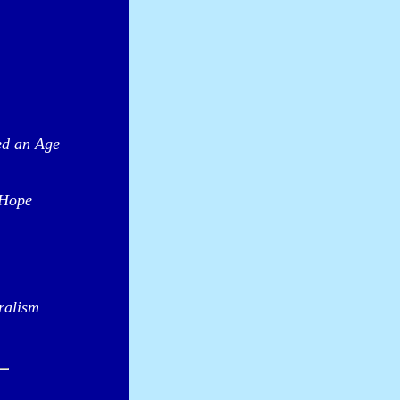
ed an Age
 Hope
ralism