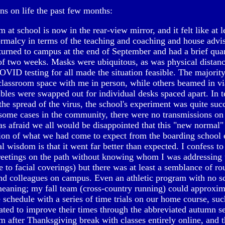
ns on life the past few months:
m at school is now in the rear-view mirror, and it felt like at le
ormalcy in terms of the teaching and coaching and house advis
turned to campus at the end of September and had a brief quar
 of two weeks. Masks were ubiquitous, as was physical distan
VID testing for all made the situation feasible. The majorit
classroom space with me in person, while others beamed in v
bles were swapped out for individual desks spaced apart. In 
the spread of the virus, the school's experiment was quite suc
some cases in the community, there were no transmissions o
as afraid we all would be disappointed that this "new normal
tion of what we had come to expect from the boarding school
l wisdom is that it went far better than expected. I confess t
reetings on the path without knowing whom I was addressing 
 to facial coverings) but there was at least a semblance of rou
nd colleagues on campus. Even an athletic program with no s
eaning; my fall team (cross-country running) could approxim
 schedule with a series of time trials on our home course, such
ted to improve their times through the abbreviated autumn s
m after Thanksgiving break with classes entirely online, and 