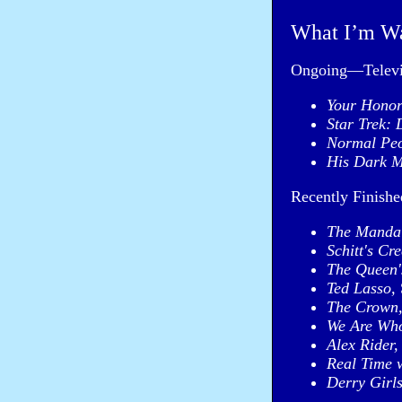
What I’m W
Ongoing—Televi
Your Hono
Star Trek: 
Normal Pe
His Dark M
Recently Finish
The Mandal
Schitt's Cre
The Queen'
Ted Lasso,
The Crown
We Are Who
Alex Rider,
Real Time 
Derry Girls