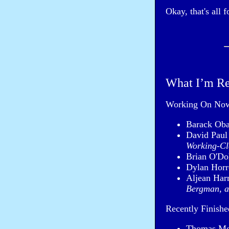
Okay, that's all 
What I’m R
Working On No
Barack Ob
David Pau
Working-Cl
Brian O'Do
Dylan Horr
Aljean Har
Bergman, a
Recently Finishe
Thomas Mo