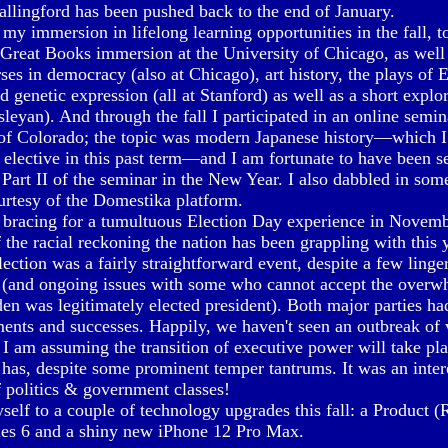
allingford has been pushed back to the end of January.
 my immersion in lifelong learning opportunities in the fall, to
Great Books immersion at the University of Chicago, as well 
rses in democracy (also at Chicago), art history, the plays of 
nd genetic expression (all at Stanford) as well as a short explo
leyan). And through the fall I participated in an online semin
 of Colorado; the topic was modern Japanese history—which I
 elective in this past term—and I am fortunate to have been se
 Part II of the seminar in the New Year. I also dabbled in some
urtesy of the Domestika platform.
racing for a tumultuous Election Day experience in Novembe
 the racial reckoning the nation has been grappling with this 
lection was a fairly straightforward event, despite a few linge
y (and ongoing issues with some who cannot accept the overw
den was legitimately elected president). Both major parties ha
ents and successes. Happily, we haven't seen an outbreak of 
d I am assuming the transition of executive power will take pla
y has, despite some prominent temper tantrums. It was an inter
f politics & government classes!
yself to a couple of technology upgrades this fall: a Product
ies 6 and a shiny new iPhone 12 Pro Max.