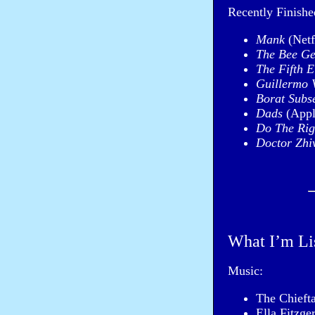
Recently Finish
Mank
(Netf
The Bee Ge
The Fifth 
Guillermo V
Borat Subs
Dads
(Appl
Do The Rig
Doctor Zhi
What I’m Li
Music:
The Chieft
Ella Fitzge