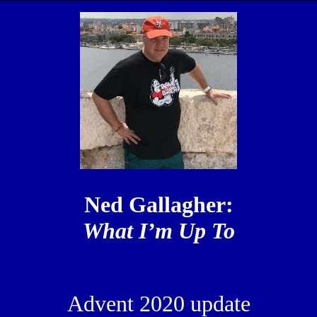
Ned Gallagher:
What I’m Up To
Advent 2020 update