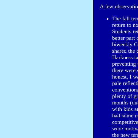
A few observatio
The fall ter
return to n
Students re
better part
biweekly CO
shared the 
Harkness ta
preventing 
there were 
honest, I w
pale reflec
conventiona
plenty of g
months (due
with kids a
had some m
competitive
were motiva
the new ter