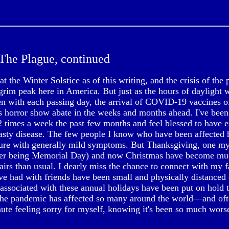
The Plague, continued
t the Winter Solstice as of this writing, and the crisis of th
grim peak here in America. But just as the hours of daylight 
en with each passing day, the arrival of COVID-19 vaccines of
s horror show abate in the weeks and months ahead. I've been 
2 times a week the past few months and feel blessed to have 
nasty disease. The few people I know who have been affected h
re with generally mild symptoms. But Thanksgiving, one my
ther being Memorial Day) and now Christmas have become mu
airs than usual. I dearly miss the chance to connect with my f
've had with friends have been small and physically distanced
 associated with these annual holidays have been put on hold 
the pandemic has affected so many around the world—and oft
nute feeling sorry for myself, knowing it's been so much wors