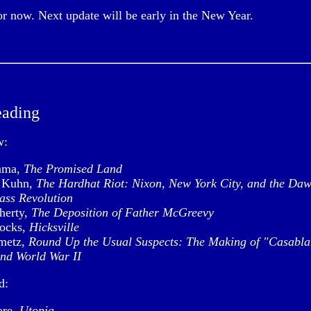
for now. Next update will be early in the New Year.
eading
w:
ama,
The Promised Land
l Kuhn,
The Hardhat Riot: Nixon, New York City, and the Daw
ass Revolution
herty,
The Deposition of Father McGreevy
ocks,
Hicksville
metz,
Round Up the Usual Suspects: The Making of "Casabl
nd World War II
d:
re,
Utopia