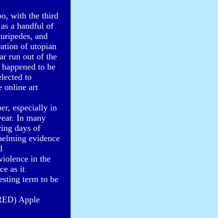
o, with the third
as a handful of
Euripedes, and
ration of utopian
ar run out of the
 happened to be
lected to
 online art
r, especially in
year. In many
ring days of
helming evidence
d
violence in the
ce as it
esting term to be
 (RED) Apple