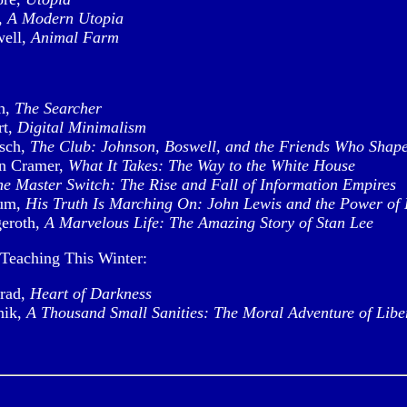
,
A Modern Utopia
well,
Animal Farm
h,
The Searcher
rt,
Digital Minimalism
sch,
The Club: Johnson, Boswell, and the Friends Who Shap
n Cramer,
What It Takes: The Way to the White House
he Master Switch: The Rise and Fall of Information Empires
um,
His Truth Is Marching On: John Lewis and the Power of
eroth,
A Marvelous Life: The Amazing Story of Stan Lee
Teaching This Winter:
rad,
Heart of Darkness
nik,
A Thousand Small Sanities: The Moral Adventure of Libe