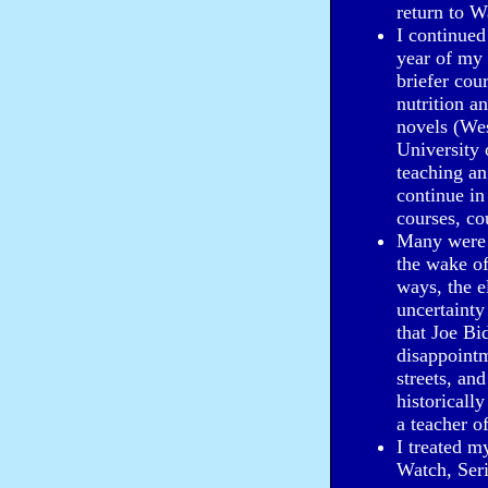
return to W
I continued
year of my 
briefer cou
nutrition a
novels (Wes
University
teaching an
continue in
courses, co
Many were b
the wake of
ways, the e
uncertaint
that Joe Bi
disappointm
streets, an
historicall
a teacher o
I treated m
Watch, Ser