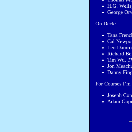
H.G. Wells
George Or
On Deck:
Tana Frenc
Cal Newpo
Leo Damro
Richard Be
Tim Wu,
T
Jon Meach
Danny Fing
For Courses I’m 
Joseph Con
Adam Gop