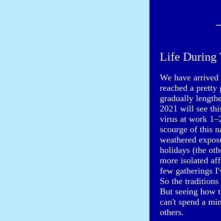
Life During 
We have arrived a
reached a pretty 
gradually length
2021 will see thi
virus at work 1–
scourge of this 
weathered exposu
holidays (the o
more isolated aff
few gatherings I
So the traditions
But seeing how 
can't spend a mi
others.