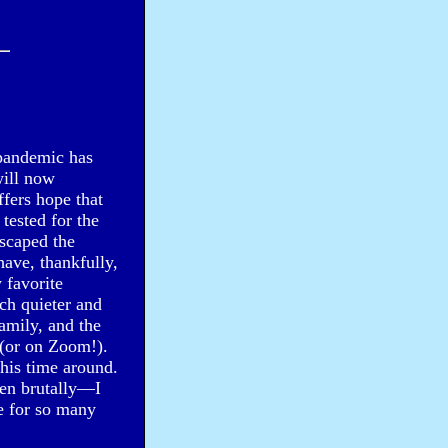
e pandemic has
will now
fers hope that
tested for the
escaped the
ave, thankfully,
 favorite
ch quieter and
amily, and the
 (or on Zoom!).
this time around.
en brutally—I
e for so many