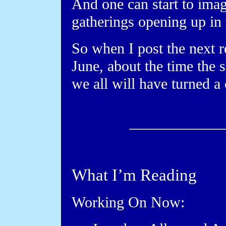
And one can start to imagi
gatherings opening up in
So when I post the next r
June, about the time the
we all will have turned a
What I’m Reading
Working On Now: