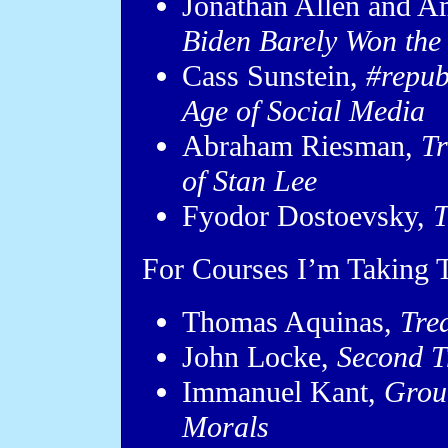
Jonathan Allen and A
Biden Barely Won the
Cass Sunstein,
#repub
Age of Social Media
Abraham Riesman,
Tr
of Stan Lee
Fyodor Dostoevsky,
T
For Courses I’m Taking T
Thomas Aquinas,
Tre
John Locke,
Second T
Immanuel Kant,
Groun
Morals