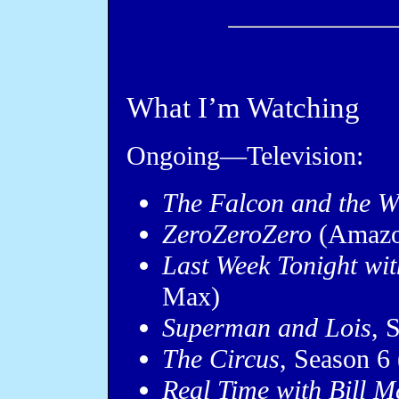
What I’m Watching
Ongoing—Television:
The Falcon and the Wi
ZeroZeroZero
(Amazo
Last Week Tonight wit
Max)
Superman and Lois
, 
The Circus
, Season 6
Real Time with Bill 