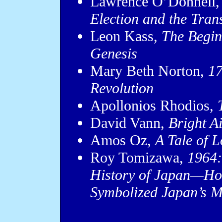
Lawrence O’Donnell
Election and the Tran
Leon Kass,
The Begin
Genesis
Mary Beth Norton,
17
Revolution
Apollonios Rhodios,
David Vann,
Bright A
Amos Oz,
A Tale of 
Roy Tomizawa,
1964:
History of Japan—Ho
Symbolized Japan’s M