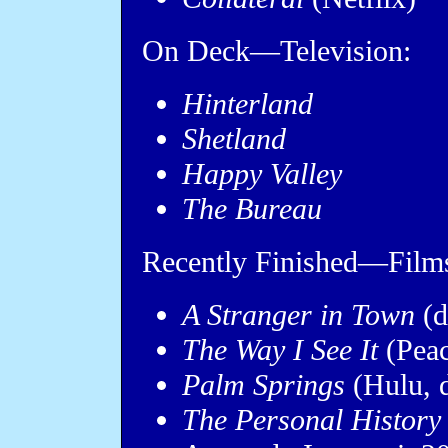
On Deck—Television:
Hinterland
Shetland
Happy Valley
The Bureau
Recently Finished—Film
A Stranger in Town
(d
The Way I See It
(Peac
Palm Springs
(Hulu, 
The Personal History