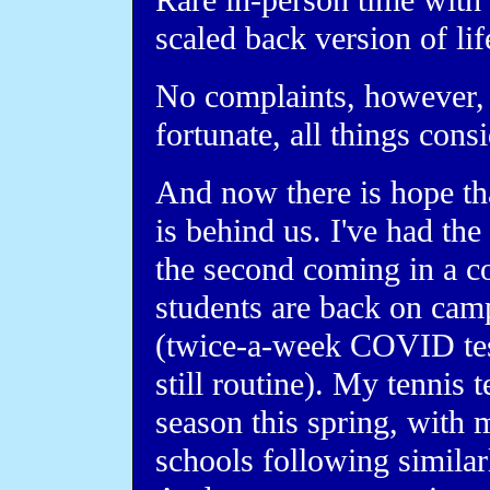
Rare in-person time with 
scaled back version of li
No complaints, however, 
fortunate, all things cons
And now there is hope tha
is behind us. I've had the
the second coming in a 
students are back on camp
(twice-a-week COVID test
still routine). My tennis 
season this spring, with 
schools following similar