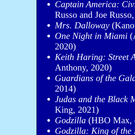
Captain America: Civ
Russo and Joe Russo,
Mrs. Dalloway
(Kanop
One Night in Miami
(
2020)
Keith Haring: Street 
Anthony, 2020)
Guardians of the Gal
2014)
Judas and the Black 
King, 2021)
Godzilla
(HBO Max, d
Godzilla: King of the