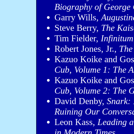
Biography of George 
Garry Wills,
Augustin
Steve Berry,
The Kais
Tim Fielder,
Infinitum
Robert Jones, Jr.,
The
Kazuo Koike and Go
Cub, Volume 1: The A
Kazuo Koike and Go
Cub, Volume 2: The G
David Denby,
Snark: 
Ruining Our Convers
Leon Kass,
Leading a
in Modern Times