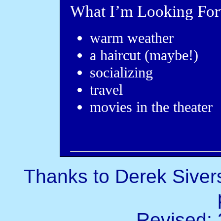
What I’m Looking For
warm weather
a haircut (maybe!)
socializing
travel
movies in the theater
Thanks to Derek Sivers
Revised: