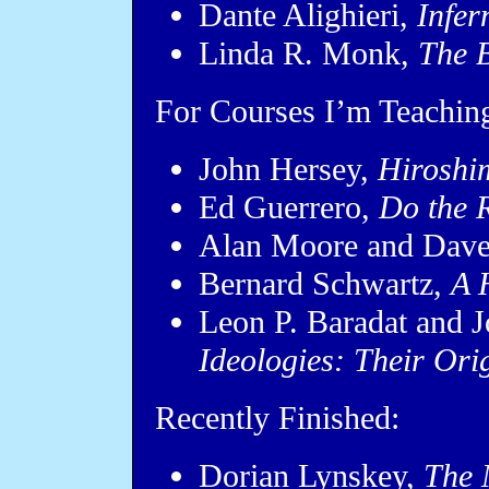
Dante Alighieri,
Infer
Linda R. Monk,
The B
For Courses I’m Teaching
John Hersey,
Hiroshi
Ed Guerrero,
Do the R
Alan Moore and Dav
Bernard Schwartz,
A 
Leon P. Baradat and J
Ideologies: Their Ori
Recently Finished:
Dorian Lynskey,
The 