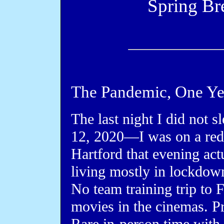
Spring Br
The Pandemic, One Ye
The last night I did not
12, 2020—I was on a red-
Hartford that evening actu
living mostly in lockdown
No team training trip to 
movies in the cinemas. Pr