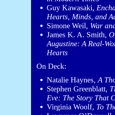
Guy Kawasaki,
Encha
Hearts, Minds, and A
Simone Weil,
War and
James K. A. Smith,
O
Augustine: A Real-Worl
Hearts
On Deck:
Natalie Haynes,
A Th
Stephen Greenblatt,
T
Eve: The Story That 
Virginia Woolf,
To Th