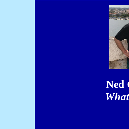
Ned 
What